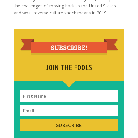
the challenges of moving back to the United States
and what reverse culture shock means in 2019.
JOIN THE FOOLS
SUBSCRIBE