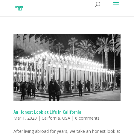
An Honest Look at Life in California
Mar 1, 2020
|
California
,
USA
|
6 comments
After living abroad for years, we take an honest look at