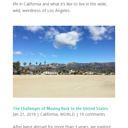
life in California and what it’s like to live in the wide,
wild, weirdness of Los Angeles.
The Challenges of Moving Back to the United States
Jan 21, 2019
|
California
,
WORLD
|
19 comments
After living abroad for more than 3 years, we explore