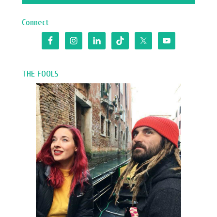
Connect
THE FOOLS