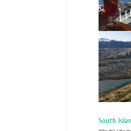
South Isla
Why We Like It