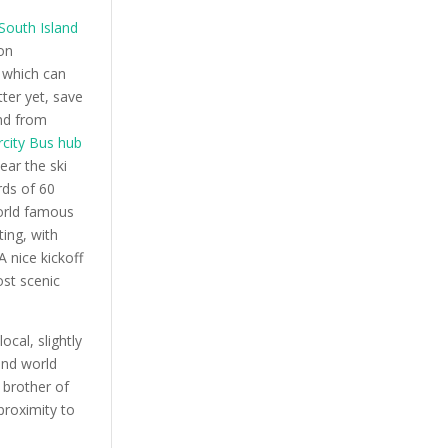
 South Island
on
 which can
tter yet, save
and from
rcity Bus hub
ear the ski
ds of 60
world famous
ing, with
A nice kickoff
ost scenic
ocal, slightly
and world
 brother of
proximity to