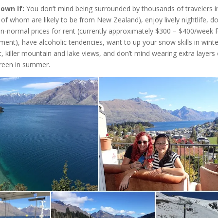
town If:
You don’t mind being surrounded by thousands of travelers i
of whom are likely to be from New Zealand), enjoy lively nightlife, d
an-normal prices for rent (currently approximately $300 – $400/week f
ment), have alcoholic tendencies, want to up your snow skills in wint
, killer mountain and lake views, and don’t mind wearing extra layers o
reen in summer.