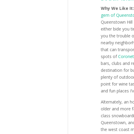
Why We Like It
gem of Queenst
Queenstown Hill 
either bide you t
you the trouble o
nearby neighborh
that can transpor
spots of
Coronet
bars, clubs and r
destination for 
plenty of outdoor
point for wine t
and fun places I’
Alternately, an h
older and more f
class snowboardi
Queenstown, and 
the west coast ma