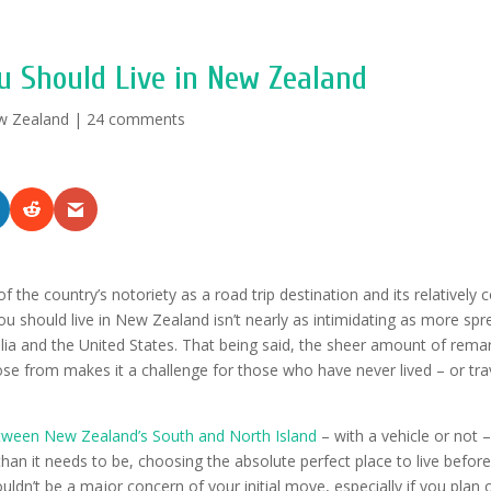
u Should Live in New Zealand
w Zealand
|
24 comments
of the country’s notoriety as a road trip destination and its relatively
u should live in New Zealand isn’t nearly as intimidating as more spr
alia and the United States. That being said, the sheer amount of rema
ose from makes it a challenge for those who have never lived – or tra
ween New Zealand’s South and North Island
– with a vehicle or not – 
an it needs to be, choosing the absolute perfect place to live before 
dn’t be a major concern of your initial move, especially if you plan 