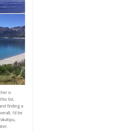
her is
his list.
nd finding a
rall, I’d be
Wakatipu,
ter.