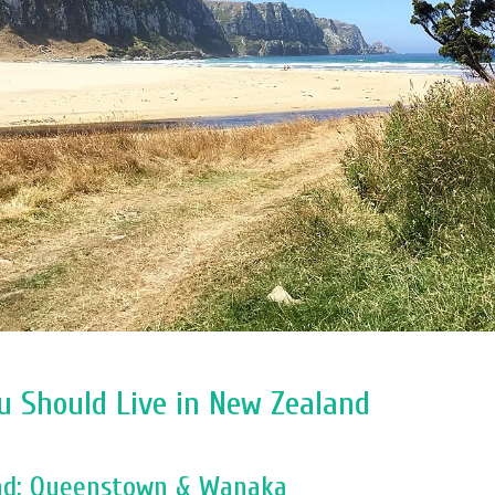
u Should Live in New Zealand
and: Queenstown & Wanaka