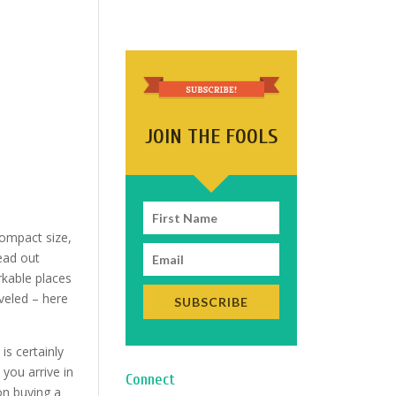
JOIN THE FOOLS
 compact size,
ead out
rkable places
veled – here
SUBSCRIBE
is certainly
you arrive in
Connect
on buying a