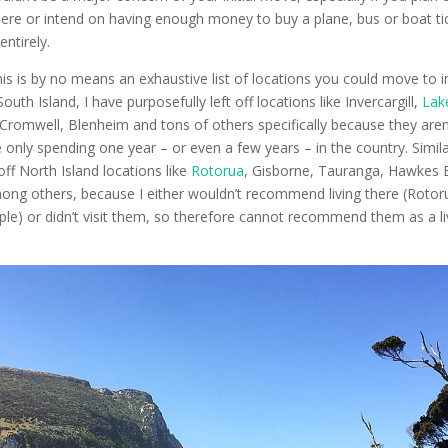
here or intend on having enough money to buy a plane, bus or boat ti
ntirely.
his is by no means an exhaustive list of locations you could move to 
uth Island, I have purposefully left off locations like Invercargill,
Lak
Cromwell, Blenheim and tons of others specifically because they aren
 only spending one year – or even a few years – in the country. Similar
off North Island locations like
Rotorua
, Gisborne, Tauranga, Hawkes 
ong others, because I either wouldn’t recommend living there (Rotor
ople) or didn’t visit them, so therefore cannot recommend them as a l