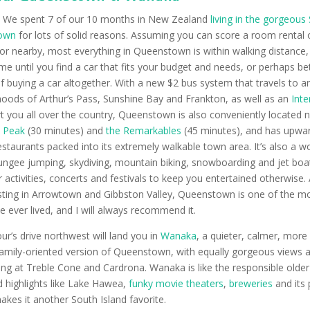
:
We spent 7 of our 10 months in New Zealand
living in the gorgeous
own
for lots of solid reasons. Assuming you can score a room rental 
or nearby, most everything in Queenstown is within walking distance,
ime until you find a car that fits your budget and needs, or perhaps be
f buying a car altogether. With a new $2 bus system that travels to 
oods of Arthur’s Pass, Sunshine Bay and Frankton, as well as an
Inte
t you all over the country, Queenstown is also conveniently located n
 Peak
(30 minutes) and
the Remarkables
(45 minutes), and has upwar
estaurants packed into its extremely walkable town area. It’s also a 
bungee jumping, skydiving, mountain biking, snowboarding and jet boat
 activities, concerts and festivals to keep you entertained otherwise. 
asting in Arrowtown and Gibbston Valley, Queenstown is one of the m
ve ever lived, and I will always recommend it.
our’s drive northwest will land you in
Wanaka
, a quieter, calmer, more l
amily-oriented version of Queenstown, with equally gorgeous views 
ng at Treble Cone and Cardrona. Wanaka is like the responsible older
highlights like Lake Hawea,
funky movie theaters
,
breweries
and its 
kes it another South Island favorite.