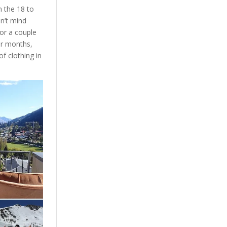
n the 18 to
on’t mind
or a couple
er months,
f clothing in