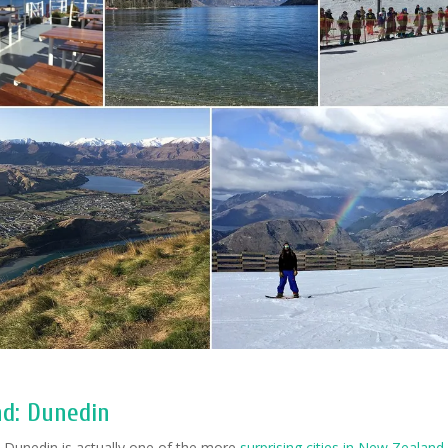
nd: Dunedin
:
Dunedin is actually one of the more
surprising cities in New Zealand