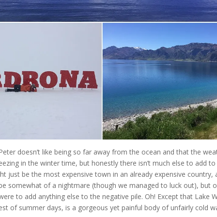
Peter doesn’t like being so far away from the ocean and that the weat
eezing in the winter time, but honestly there isn’t much else to add to t
 just be the most expensive town in an already expensive country, a
n be somewhat of a nightmare (though we managed to luck out), but ove
 were to add anything else to the negative pile. Oh! Except that Lake 
st of summer days, is a gorgeous yet painful body of unfairly cold wa