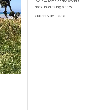
live in—some of the world's
most interesting places.
Currently In: EUROPE