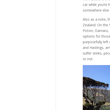
car while you’re 
somewhere else e
Also as a note, t
Zealand. On the So
Picton, Oamaru, 
options for those
purposefully left 
and Hastings, am
sulfer stinks, pe
or not.