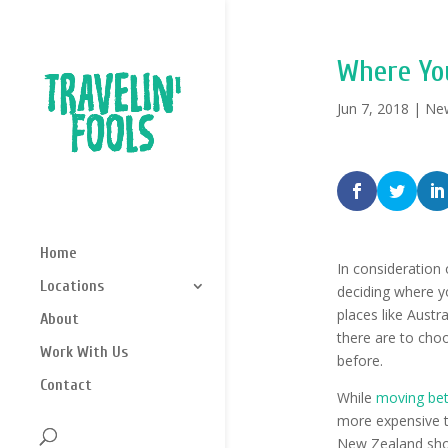
Where Yo
Jun 7, 2018
|
Ne
Home
In consideration 
Locations
deciding where yo
places like Austr
About
there are to cho
Work With Us
before.
Contact
While
moving bet
more expensive th
New Zealand shoul