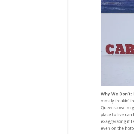
Why We Don’t:
mostly freakin’ fr
Queenstown might
place to live ca
exaggerating if I
even on the hotte