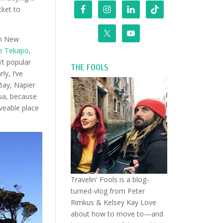
cket to
in New
e Tekapo
,
’t popular
THE FOOLS
ly, I’ve
Bay, Napier
ua, because
iveable place
Travelin' Fools is a blog-
turned-vlog from Peter
Rimkus & Kelsey Kay Love
about how to move to—and