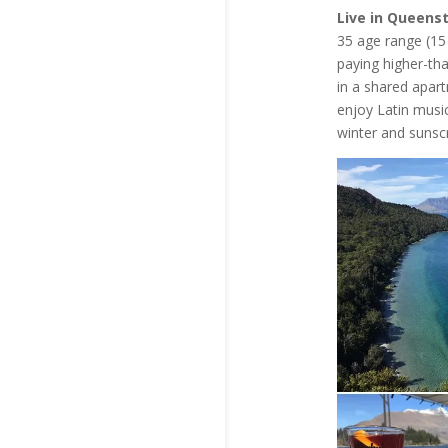
Live in Queens
35 age range (15 
paying higher-th
in a shared apart
enjoy Latin music
winter and sunsc