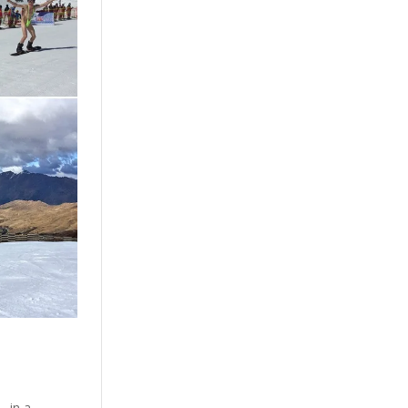
… in a