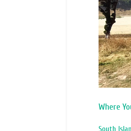
Where Yo
South Isl